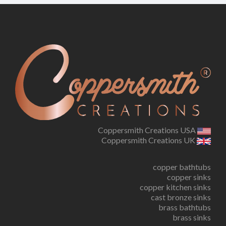
Coppersmith Creations USA
Coppersmith Creations UK
copper bathtubs
copper sinks
copper kitchen sinks
cast bronze sinks
brass bathtubs
brass sinks