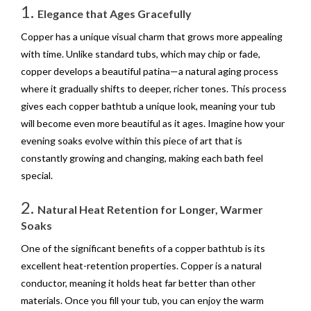
1.
Elegance that Ages Gracefully
Copper has a unique visual charm that grows more appealing
with time. Unlike standard tubs, which may chip or fade,
copper develops a beautiful patina—a natural aging process
where it gradually shifts to deeper, richer tones. This process
gives each copper bathtub a unique look, meaning your tub
will become even more beautiful as it ages. Imagine how your
evening soaks evolve within this piece of art that is
constantly growing and changing, making each bath feel
special.
2.
Natural Heat Retention for Longer, Warmer
Soaks
One of the significant benefits of a copper bathtub is its
excellent heat-retention properties. Copper is a natural
conductor, meaning it holds heat far better than other
materials. Once you fill your tub, you can enjoy the warm