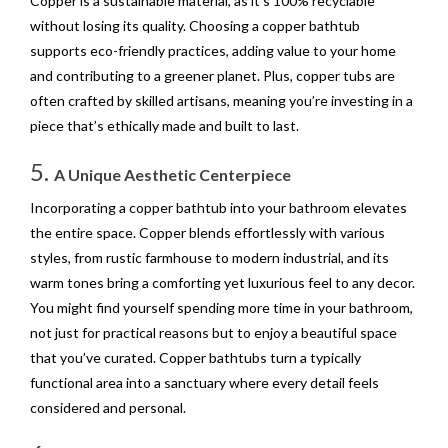
Copper is a sustainable material, as it’s 100% recyclable
without losing its quality. Choosing a copper bathtub
supports eco-friendly practices, adding value to your home
and contributing to a greener planet. Plus, copper tubs are
often crafted by skilled artisans, meaning you’re investing in a
piece that’s ethically made and built to last.
5.
A Unique Aesthetic Centerpiece
Incorporating a copper bathtub into your bathroom elevates
the entire space. Copper blends effortlessly with various
styles, from rustic farmhouse to modern industrial, and its
warm tones bring a comforting yet luxurious feel to any decor.
You might find yourself spending more time in your bathroom,
not just for practical reasons but to enjoy a beautiful space
that you’ve curated. Copper bathtubs turn a typically
functional area into a sanctuary where every detail feels
considered and personal.