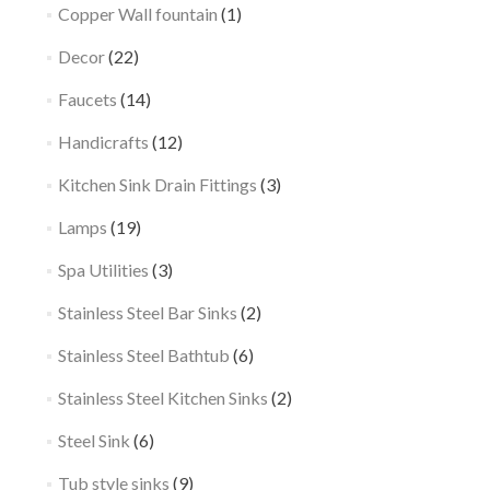
Copper Wall fountain
(1)
Decor
(22)
Faucets
(14)
Handicrafts
(12)
Kitchen Sink Drain Fittings
(3)
Lamps
(19)
Spa Utilities
(3)
Stainless Steel Bar Sinks
(2)
Stainless Steel Bathtub
(6)
Stainless Steel Kitchen Sinks
(2)
Steel Sink
(6)
Tub style sinks
(9)