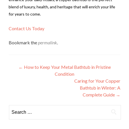
blend of luxury, health, and heritage that will enrich your life
for years to come.
Contact Us Today
Bookmark the
permalink
.
Post
←
How to Keep Your Metal Bathtub in Pristine
Condition
navigation
Caring for Your Copper
Bathtub in Winter: A
Complete Guide
→
Search
for: