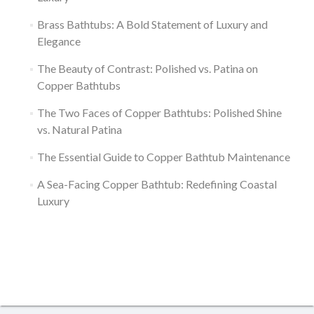
Brass Bathtubs: A Bold Statement of Luxury and
Elegance
The Beauty of Contrast: Polished vs. Patina on
Copper Bathtubs
The Two Faces of Copper Bathtubs: Polished Shine
vs. Natural Patina
The Essential Guide to Copper Bathtub Maintenance
A Sea-Facing Copper Bathtub: Redefining Coastal
Luxury