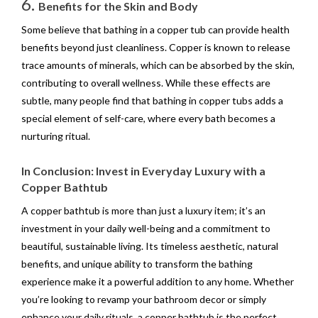
6.
Benefits for the Skin and Body
Some believe that bathing in a copper tub can provide health
benefits beyond just cleanliness. Copper is known to release
trace amounts of minerals, which can be absorbed by the skin,
contributing to overall wellness. While these effects are
subtle, many people find that bathing in copper tubs adds a
special element of self-care, where every bath becomes a
nurturing ritual.
In Conclusion: Invest in Everyday Luxury with a
Copper Bathtub
A copper bathtub is more than just a luxury item; it’s an
investment in your daily well-being and a commitment to
beautiful, sustainable living. Its timeless aesthetic, natural
benefits, and unique ability to transform the bathing
experience make it a powerful addition to any home. Whether
you’re looking to revamp your bathroom decor or simply
enhance your daily rituals, a copper bathtub is the perfect