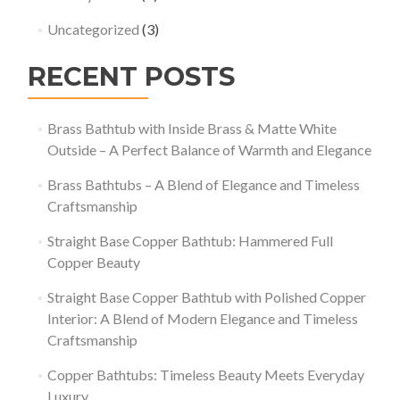
Uncategorized
(3)
RECENT POSTS
Brass Bathtub with Inside Brass & Matte White
Outside – A Perfect Balance of Warmth and Elegance
Brass Bathtubs – A Blend of Elegance and Timeless
Craftsmanship
Straight Base Copper Bathtub: Hammered Full
Copper Beauty
Straight Base Copper Bathtub with Polished Copper
Interior: A Blend of Modern Elegance and Timeless
Craftsmanship
Copper Bathtubs: Timeless Beauty Meets Everyday
Luxury