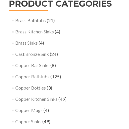
PRODUCT CATEGORIES
Brass Bathtubs
(21)
Brass Kitchen Sinks
(4)
Brass Sinks
(4)
Cast Bronze Sink
(24)
Copper Bar Sinks
(8)
Copper Bathtubs
(125)
Copper Bottles
(3)
Copper Kitchen Sinks
(49)
Copper Mugs
(4)
Copper Sinks
(49)