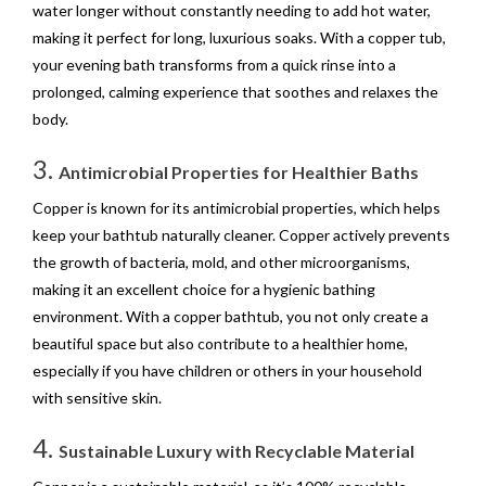
water longer without constantly needing to add hot water,
making it perfect for long, luxurious soaks. With a copper tub,
your evening bath transforms from a quick rinse into a
prolonged, calming experience that soothes and relaxes the
body.
3.
Antimicrobial Properties for Healthier Baths
Copper is known for its antimicrobial properties, which helps
keep your bathtub naturally cleaner. Copper actively prevents
the growth of bacteria, mold, and other microorganisms,
making it an excellent choice for a hygienic bathing
environment. With a copper bathtub, you not only create a
beautiful space but also contribute to a healthier home,
especially if you have children or others in your household
with sensitive skin.
4.
Sustainable Luxury with Recyclable Material