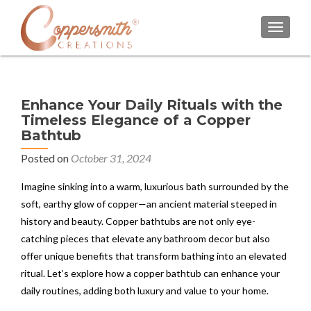
TOGGL
Enhance Your Daily Rituals with the
Timeless Elegance of a Copper
Bathtub
Posted on
October 31, 2024
Imagine sinking into a warm, luxurious bath surrounded by the
soft, earthy glow of copper—an ancient material steeped in
history and beauty. Copper bathtubs are not only eye-
catching pieces that elevate any bathroom decor but also
offer unique benefits that transform bathing into an elevated
ritual. Let’s explore how a copper bathtub can enhance your
daily routines, adding both luxury and value to your home.