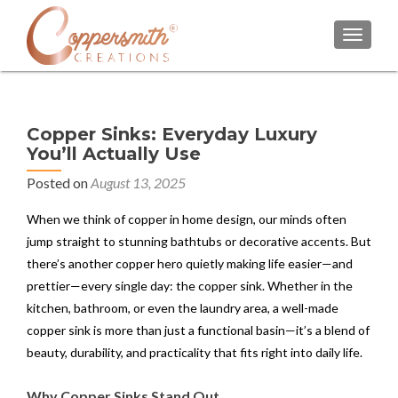
TOGGL
Copper Sinks: Everyday Luxury
You’ll Actually Use
Posted on
August 13, 2025
When we think of copper in home design, our minds often
jump straight to stunning bathtubs or decorative accents. But
there’s another copper hero quietly making life easier—and
prettier—every single day: the copper sink. Whether in the
kitchen, bathroom, or even the laundry area, a well-made
copper sink is more than just a functional basin—it’s a blend of
beauty, durability, and practicality that fits right into daily life.
Why Copper Sinks Stand Out