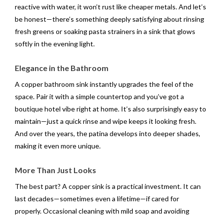
reactive with water, it won’t rust like cheaper metals. And let’s
be honest—there’s something deeply satisfying about rinsing
fresh greens or soaking pasta strainers in a sink that glows
softly in the evening light.
Elegance in the Bathroom
A copper bathroom sink instantly upgrades the feel of the
space. Pair it with a simple countertop and you’ve got a
boutique hotel vibe right at home. It’s also surprisingly easy to
maintain—just a quick rinse and wipe keeps it looking fresh.
And over the years, the patina develops into deeper shades,
making it even more unique.
More Than Just Looks
The best part? A copper sink is a practical investment. It can
last decades—sometimes even a lifetime—if cared for
properly. Occasional cleaning with mild soap and avoiding