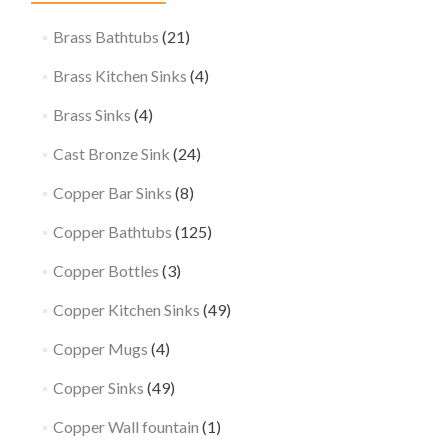
Brass Bathtubs
(21)
Brass Kitchen Sinks
(4)
Brass Sinks
(4)
Cast Bronze Sink
(24)
Copper Bar Sinks
(8)
Copper Bathtubs
(125)
Copper Bottles
(3)
Copper Kitchen Sinks
(49)
Copper Mugs
(4)
Copper Sinks
(49)
Copper Wall fountain
(1)