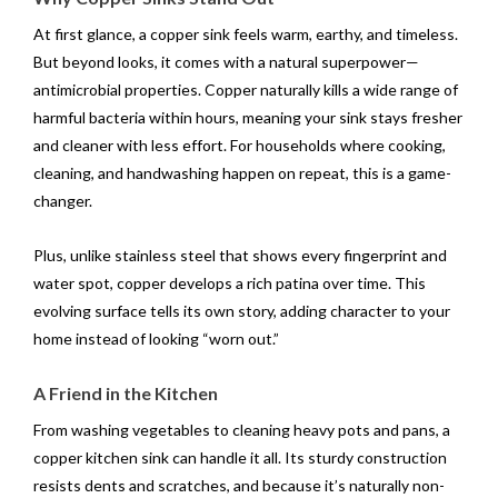
At first glance, a copper sink feels warm, earthy, and timeless.
But beyond looks, it comes with a natural superpower—
antimicrobial properties. Copper naturally kills a wide range of
harmful bacteria within hours, meaning your sink stays fresher
and cleaner with less effort. For households where cooking,
cleaning, and handwashing happen on repeat, this is a game-
changer.
Plus, unlike stainless steel that shows every fingerprint and
water spot, copper develops a rich patina over time. This
evolving surface tells its own story, adding character to your
home instead of looking “worn out.”
A Friend in the Kitchen
From washing vegetables to cleaning heavy pots and pans, a
copper kitchen sink can handle it all. Its sturdy construction
resists dents and scratches, and because it’s naturally non-