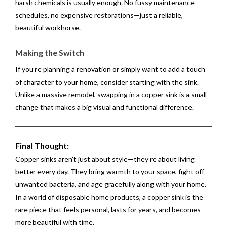
harsh chemicals is usually enough. No fussy maintenance
schedules, no expensive restorations—just a reliable,
beautiful workhorse.
Making the Switch
If you’re planning a renovation or simply want to add a touch
of character to your home, consider starting with the sink.
Unlike a massive remodel, swapping in a copper sink is a small
change that makes a big visual and functional difference.
Final Thought:
Copper sinks aren’t just about style—they’re about living
better every day. They bring warmth to your space, fight off
unwanted bacteria, and age gracefully along with your home.
In a world of disposable home products, a copper sink is the
rare piece that feels personal, lasts for years, and becomes
more beautiful with time.