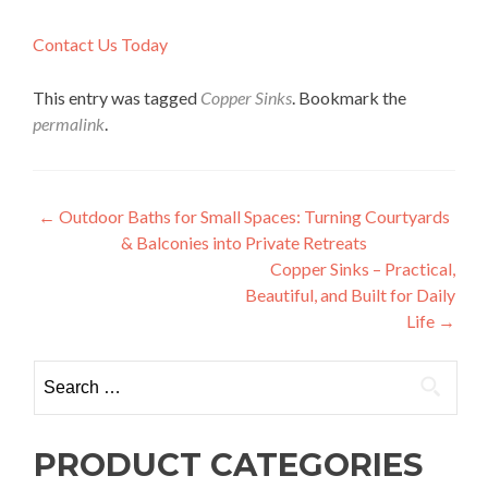
Contact Us Today
This entry was tagged
Copper Sinks
. Bookmark the
permalink
.
Post
←
Outdoor Baths for Small Spaces: Turning Courtyards
& Balconies into Private Retreats
navigation
Copper Sinks – Practical,
Beautiful, and Built for Daily
Life
→
Search
for:
PRODUCT CATEGORIES