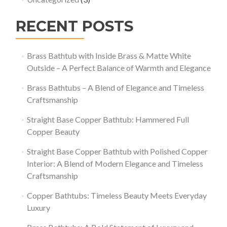
RECENT POSTS
Brass Bathtub with Inside Brass & Matte White
Outside – A Perfect Balance of Warmth and Elegance
Brass Bathtubs – A Blend of Elegance and Timeless
Craftsmanship
Straight Base Copper Bathtub: Hammered Full
Copper Beauty
Straight Base Copper Bathtub with Polished Copper
Interior: A Blend of Modern Elegance and Timeless
Craftsmanship
Copper Bathtubs: Timeless Beauty Meets Everyday
Luxury