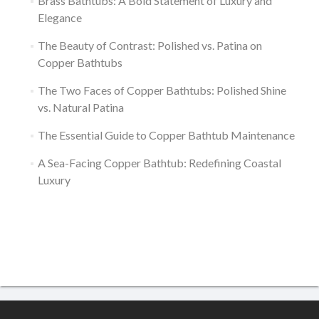
Brass Bathtubs: A Bold Statement of Luxury and
Elegance
The Beauty of Contrast: Polished vs. Patina on
Copper Bathtubs
The Two Faces of Copper Bathtubs: Polished Shine
vs. Natural Patina
The Essential Guide to Copper Bathtub Maintenance
A Sea-Facing Copper Bathtub: Redefining Coastal
Luxury