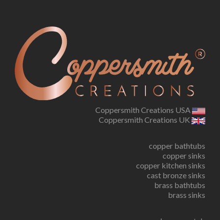
Coppersmith Creations USA
Coppersmith Creations UK
copper bathtubs
copper sinks
copper kitchen sinks
cast bronze sinks
brass bathtubs
brass sinks