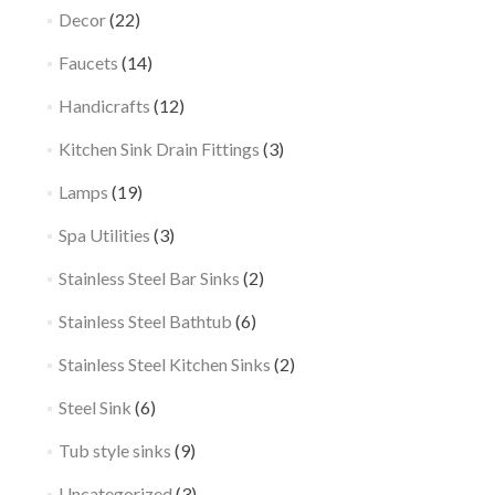
Decor
(22)
Faucets
(14)
Handicrafts
(12)
Kitchen Sink Drain Fittings
(3)
Lamps
(19)
Spa Utilities
(3)
Stainless Steel Bar Sinks
(2)
Stainless Steel Bathtub
(6)
Stainless Steel Kitchen Sinks
(2)
Steel Sink
(6)
Tub style sinks
(9)
Uncategorized
(3)