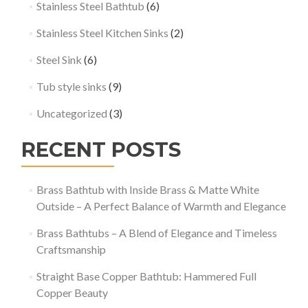
Stainless Steel Bathtub
(6)
Stainless Steel Kitchen Sinks
(2)
Steel Sink
(6)
Tub style sinks
(9)
Uncategorized
(3)
RECENT POSTS
Brass Bathtub with Inside Brass & Matte White
Outside – A Perfect Balance of Warmth and Elegance
Brass Bathtubs – A Blend of Elegance and Timeless
Craftsmanship
Straight Base Copper Bathtub: Hammered Full
Copper Beauty