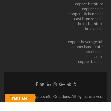
copper bathtubs
copper sinks
copper kitchen sinks
cast bronze sinks
brass bathtubs
brass sinks
copper beverage tub
copper handicrafts
steel sinks
lamps
copper faucets
© Copyright Coppersmith Creations. All rights reserved.
Translate »