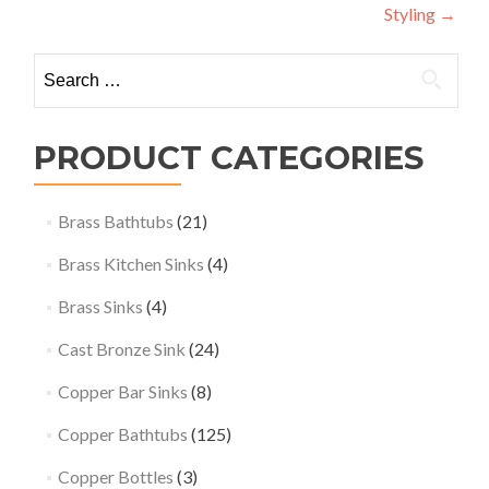
Styling
→
Search
for:
PRODUCT CATEGORIES
Brass Bathtubs
(21)
Brass Kitchen Sinks
(4)
Brass Sinks
(4)
Cast Bronze Sink
(24)
Copper Bar Sinks
(8)
Copper Bathtubs
(125)
Copper Bottles
(3)