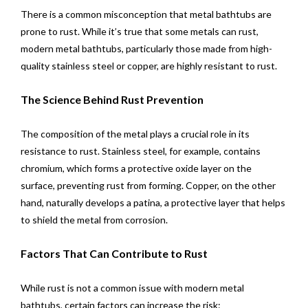
There is a common misconception that metal bathtubs are
prone to rust. While it’s true that some metals can rust,
modern metal bathtubs, particularly those made from high-
quality stainless steel or copper, are highly resistant to rust.
The Science Behind Rust Prevention
The composition of the metal plays a crucial role in its
resistance to rust. Stainless steel, for example, contains
chromium, which forms a protective oxide layer on the
surface, preventing rust from forming. Copper, on the other
hand, naturally develops a patina, a protective layer that helps
to shield the metal from corrosion.
Factors That Can Contribute to Rust
While rust is not a common issue with modern metal
bathtubs, certain factors can increase the risk: