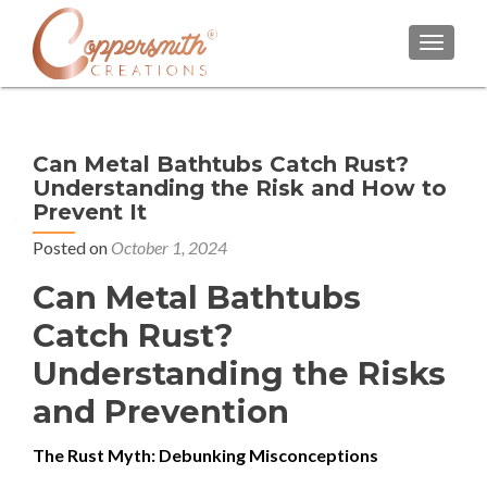
TOGGL
Can Metal Bathtubs Catch Rust?
Understanding the Risk and How to
Prevent It
Posted on
October 1, 2024
Can Metal Bathtubs
Catch Rust?
Understanding the Risks
and Prevention
The Rust Myth: Debunking Misconceptions