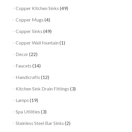
Copper Kitchen Sinks
(49)
Copper Mugs
(4)
Copper Sinks
(49)
Copper Wall fountain
(1)
Decor
(22)
Faucets
(14)
Handicrafts
(12)
Kitchen Sink Drain Fittings
(3)
Lamps
(19)
Spa Utilities
(3)
Stainless Steel Bar Sinks
(2)