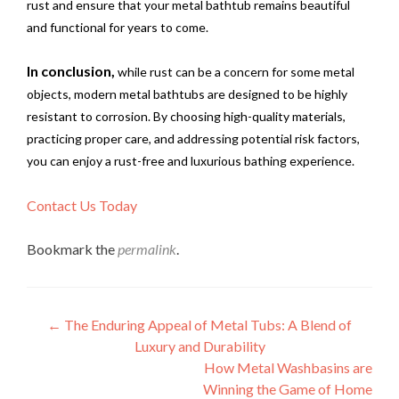
rust and ensure that your metal bathtub remains beautiful
and functional for years to come.
In conclusion,
while rust can be a concern for some metal
objects, modern metal bathtubs are designed to be highly
resistant to corrosion. By choosing high-quality materials,
practicing proper care, and addressing potential risk factors,
you can enjoy a rust-free and luxurious bathing experience.
Contact Us Today
Bookmark the
permalink
.
Post
←
The Enduring Appeal of Metal Tubs: A Blend of
Luxury and Durability
navigation
How Metal Washbasins are
Winning the Game of Home