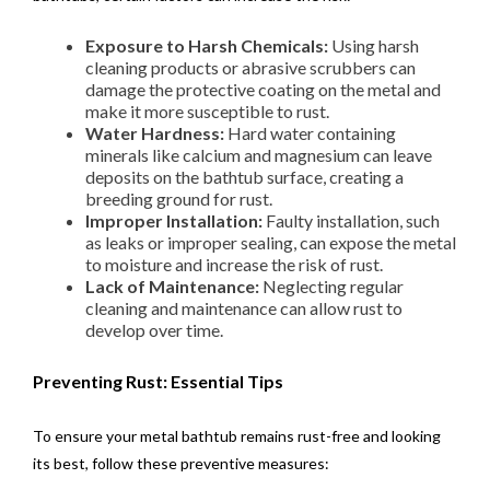
Exposure to Harsh Chemicals:
Using harsh
cleaning products or abrasive scrubbers can
damage the protective coating on the metal and
make it more susceptible to rust.
Water Hardness:
Hard water containing
minerals like calcium and magnesium can leave
deposits on the bathtub surface, creating a
breeding ground for rust.
Improper Installation:
Faulty installation, such
as leaks or improper sealing, can expose the metal
to moisture and increase the risk of rust.
Lack of Maintenance:
Neglecting regular
cleaning and maintenance can allow rust to
develop over time.
Preventing Rust: Essential Tips
To ensure your metal bathtub remains rust-free and looking
its best, follow these preventive measures: