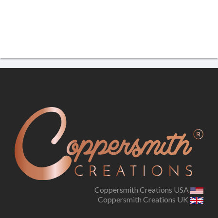
Coppersmith Creations USA
Coppersmith Creations UK