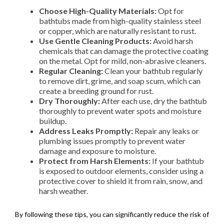
Choose High-Quality Materials:
Opt for
bathtubs made from high-quality stainless steel
or copper, which are naturally resistant to rust.
Use Gentle Cleaning Products:
Avoid harsh
chemicals that can damage the protective coating
on the metal. Opt for mild, non-abrasive cleaners.
Regular Cleaning:
Clean your bathtub regularly
to remove dirt, grime, and soap scum, which can
create a breeding ground for rust.
Dry Thoroughly:
After each use, dry the bathtub
thoroughly to prevent water spots and moisture
buildup.
Address Leaks Promptly:
Repair any leaks or
plumbing issues promptly to prevent water
damage and exposure to moisture.
Protect from Harsh Elements:
If your bathtub
is exposed to outdoor elements, consider using a
protective cover to shield it from rain, snow, and
harsh weather.
By following these tips, you can significantly reduce the risk of