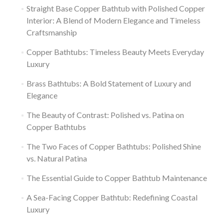
Straight Base Copper Bathtub with Polished Copper
Interior: A Blend of Modern Elegance and Timeless
Craftsmanship
Copper Bathtubs: Timeless Beauty Meets Everyday
Luxury
Brass Bathtubs: A Bold Statement of Luxury and
Elegance
The Beauty of Contrast: Polished vs. Patina on
Copper Bathtubs
The Two Faces of Copper Bathtubs: Polished Shine
vs. Natural Patina
The Essential Guide to Copper Bathtub Maintenance
A Sea-Facing Copper Bathtub: Redefining Coastal
Luxury