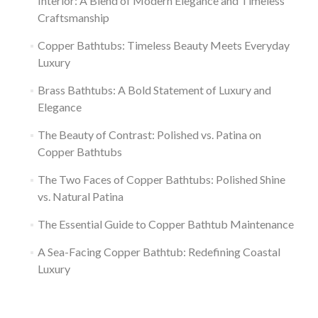
Interior: A Blend of Modern Elegance and Timeless
Craftsmanship
Copper Bathtubs: Timeless Beauty Meets Everyday
Luxury
Brass Bathtubs: A Bold Statement of Luxury and
Elegance
The Beauty of Contrast: Polished vs. Patina on
Copper Bathtubs
The Two Faces of Copper Bathtubs: Polished Shine
vs. Natural Patina
The Essential Guide to Copper Bathtub Maintenance
A Sea-Facing Copper Bathtub: Redefining Coastal
Luxury