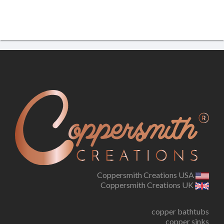
Coppersmith Creations USA
Coppersmith Creations UK
copper bathtubs
copper sinks