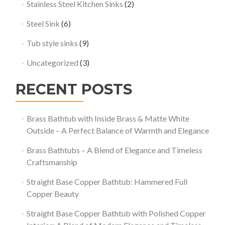
Stainless Steel Kitchen Sinks
(2)
Steel Sink
(6)
Tub style sinks
(9)
Uncategorized
(3)
RECENT POSTS
Brass Bathtub with Inside Brass & Matte White
Outside – A Perfect Balance of Warmth and Elegance
Brass Bathtubs – A Blend of Elegance and Timeless
Craftsmanship
Straight Base Copper Bathtub: Hammered Full
Copper Beauty
Straight Base Copper Bathtub with Polished Copper