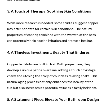
3. A Touch of Therapy: Soothing Skin Conditions
While more research is needed, some studies suggest copper
may offer benefits for certain skin conditions. The natural
properties of copper, combined with the warmth of the bath,
can potentially help soothe irritation and promote healing.
4. A Timeless Investment: Beauty That Endures
Copper bathtubs are built to last. With proper care, they
develop a unique patina over time, adding a touch of vintage
charm and etching the story of countless relaxing soaks. This
natural aging process not only enhances the beauty of the
tub but also increases its potential value as a family heirloom.
5. A Statement Piece: Elevate Your Bathroom Design