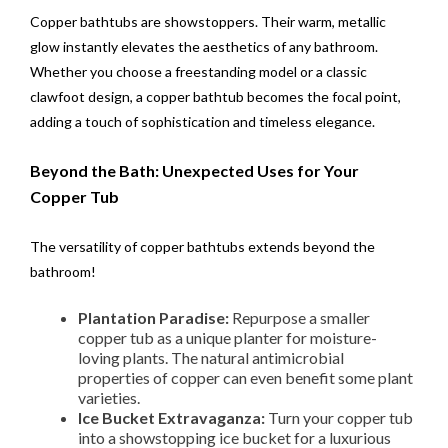
Copper bathtubs are showstoppers. Their warm, metallic
glow instantly elevates the aesthetics of any bathroom.
Whether you choose a freestanding model or a classic
clawfoot design, a copper bathtub becomes the focal point,
adding a touch of sophistication and timeless elegance.
Beyond the Bath: Unexpected Uses for Your
Copper Tub
The versatility of copper bathtubs extends beyond the
bathroom!
Plantation Paradise:
Repurpose a smaller
copper tub as a unique planter for moisture-
loving plants. The natural antimicrobial
properties of copper can even benefit some plant
varieties.
Ice Bucket Extravaganza:
Turn your copper tub
into a showstopping ice bucket for a luxurious