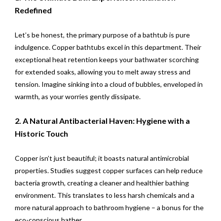
Redefined
Let’s be honest, the primary purpose of a bathtub is pure
indulgence. Copper bathtubs excel in this department. Their
exceptional heat retention keeps your bathwater scorching
for extended soaks, allowing you to melt away stress and
tension. Imagine sinking into a cloud of bubbles, enveloped in
warmth, as your worries gently dissipate.
2. A Natural Antibacterial Haven: Hygiene with a
Historic Touch
Copper isn’t just beautiful; it boasts natural antimicrobial
properties. Studies suggest copper surfaces can help reduce
bacteria growth, creating a cleaner and healthier bathing
environment. This translates to less harsh chemicals and a
more natural approach to bathroom hygiene – a bonus for the
eco-conscious bather.