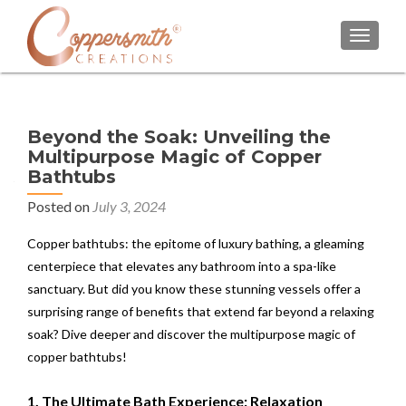
TOGGL
Beyond the Soak: Unveiling the
Multipurpose Magic of Copper
Bathtubs
Posted on
July 3, 2024
Copper bathtubs: the epitome of luxury bathing, a gleaming
centerpiece that elevates any bathroom into a spa-like
sanctuary. But did you know these stunning vessels offer a
surprising range of benefits that extend far beyond a relaxing
soak? Dive deeper and discover the multipurpose magic of
copper bathtubs!
1. The Ultimate Bath Experience: Relaxation