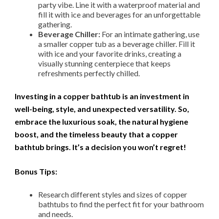
party vibe. Line it with a waterproof material and
fill it with ice and beverages for an unforgettable
gathering.
Beverage Chiller:
For an intimate gathering, use
a smaller copper tub as a beverage chiller. Fill it
with ice and your favorite drinks, creating a
visually stunning centerpiece that keeps
refreshments perfectly chilled.
Investing in a copper bathtub is an investment in
well-being, style, and unexpected versatility. So,
embrace the luxurious soak, the natural hygiene
boost, and the timeless beauty that a copper
bathtub brings. It’s a decision you won’t regret!
Bonus Tips:
Research different styles and sizes of copper
bathtubs to find the perfect fit for your bathroom
and needs.