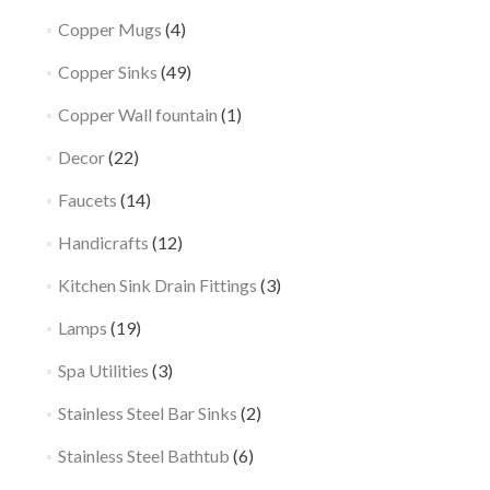
Copper Mugs
(4)
Copper Sinks
(49)
Copper Wall fountain
(1)
Decor
(22)
Faucets
(14)
Handicrafts
(12)
Kitchen Sink Drain Fittings
(3)
Lamps
(19)
Spa Utilities
(3)
Stainless Steel Bar Sinks
(2)
Stainless Steel Bathtub
(6)