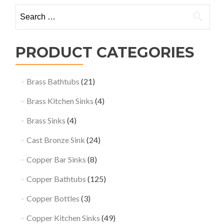
Search
for:
PRODUCT CATEGORIES
Brass Bathtubs
(21)
Brass Kitchen Sinks
(4)
Brass Sinks
(4)
Cast Bronze Sink
(24)
Copper Bar Sinks
(8)
Copper Bathtubs
(125)
Copper Bottles
(3)
Copper Kitchen Sinks
(49)