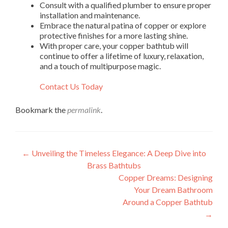
Consult with a qualified plumber to ensure proper
installation and maintenance.
Embrace the natural patina of copper or explore
protective finishes for a more lasting shine.
With proper care, your copper bathtub will
continue to offer a lifetime of luxury, relaxation,
and a touch of multipurpose magic.
Contact Us Today
Bookmark the
permalink
.
Post
←
Unveiling the Timeless Elegance: A Deep Dive into
Brass Bathtubs
navigation
Copper Dreams: Designing
Your Dream Bathroom
Around a Copper Bathtub
→