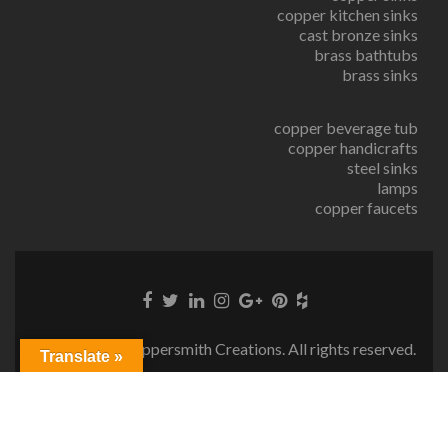
copper kitchen sinks
cast bronze sinks
brass bathtubs
brass sinks
copper beverage tub
copper handicrafts
steel sinks
lamps
copper faucets
© Copyright Coppersmith Creations. All rights reserved.
Translate »