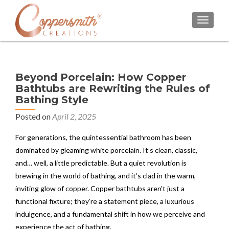
TOGGL
Beyond Porcelain: How Copper
Bathtubs are Rewriting the Rules of
Bathing Style
Posted on
April 2, 2025
For generations, the quintessential bathroom has been
dominated by gleaming white porcelain. It’s clean, classic,
and… well, a little predictable. But a quiet revolution is
brewing in the world of bathing, and it’s clad in the warm,
inviting glow of copper. Copper bathtubs aren’t just a
functional fixture; they’re a statement piece, a luxurious
indulgence, and a fundamental shift in how we perceive and
experience the act of bathing.