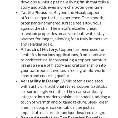
develops a unique patina, a living finish that tells a
story and adds even more character over time.
Tactile Pleasure:
Beyond the visual, copper
offers a unique tactile experience. The smooth,
often hand-hammered surface feels luxurious
against the skin. The metal’s excellent heat
retention properties mean your bathwater stays
warmer for longer, allowing for a truly immersive
and relaxing soak.
A Touch of History:
Copper has been used for
centuries in various applications, from cookware
to architecture. Incorporating a copper bathtub
brings a sense of history and craftsmanship into
your bathroom. It evokes a feeling of old-world
charm and enduring quality.
Versatility in Design:
While often associated
with rustic or traditional styles, copper bathtubs
are surprisingly versatile. They can seamlessly
integrate into modern, minimalist spaces, adding a
touch of warmth and organic texture. Sleek, clean
lines in a copper soaker tub can be just as
impactful as an ornate, antique-inspired design.
Beyond Aesthetics: The Practical Benefits: