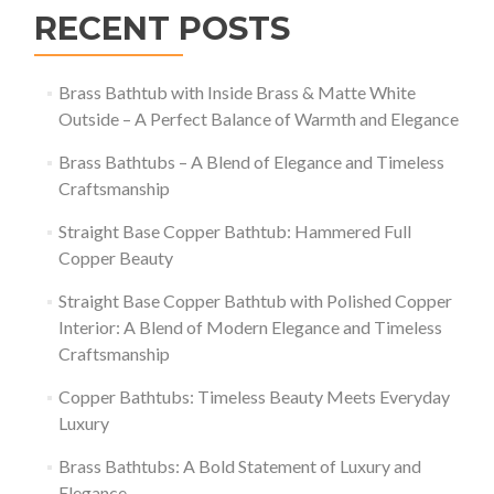
RECENT POSTS
Brass Bathtub with Inside Brass & Matte White
Outside – A Perfect Balance of Warmth and Elegance
Brass Bathtubs – A Blend of Elegance and Timeless
Craftsmanship
Straight Base Copper Bathtub: Hammered Full
Copper Beauty
Straight Base Copper Bathtub with Polished Copper
Interior: A Blend of Modern Elegance and Timeless
Craftsmanship
Copper Bathtubs: Timeless Beauty Meets Everyday
Luxury
Brass Bathtubs: A Bold Statement of Luxury and
Elegance