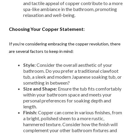
and tactile appeal of copper contribute to a more
spa-like ambiance in the bathroom, promoting
relaxation and well-being.
Choosing Your Copper Statement:
If you’re considering embracing the copper revolution, there
are several factors to keep in mind:
Style:
Consider the overall aesthetic of your
bathroom. Do you prefer a traditional clawfoot
tub, a sleek and modern Japanese soaking tub, or
something in between?
Size and Shape:
Ensure the tub fits comfortably
within your bathroom space and meets your
personal preferences for soaking depth and
length.
Finish:
Copper can come in various finishes, from
a bright, polished sheen to a more rustic,
hammered texture. Consider how the finish will
complement your other bathroom fixtures and