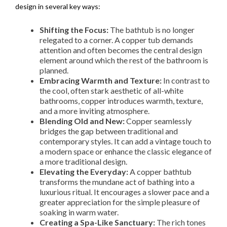
design in several key ways:
Shifting the Focus:
The bathtub is no longer
relegated to a corner. A copper tub demands
attention and often becomes the central design
element around which the rest of the bathroom is
planned.
Embracing Warmth and Texture:
In contrast to
the cool, often stark aesthetic of all-white
bathrooms, copper introduces warmth, texture,
and a more inviting atmosphere.
Blending Old and New:
Copper seamlessly
bridges the gap between traditional and
contemporary styles. It can add a vintage touch to
a modern space or enhance the classic elegance of
a more traditional design.
Elevating the Everyday:
A copper bathtub
transforms the mundane act of bathing into a
luxurious ritual. It encourages a slower pace and a
greater appreciation for the simple pleasure of
soaking in warm water.
Creating a Spa-Like Sanctuary:
The rich tones