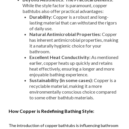
While the style factor is paramount, copper
bathtubs also offer practical advantages:
Durability:
Copper is a robust and long-
lasting material that can withstand the rigors
of daily use.
Natural Antimicrobial Properties:
Copper
has inherent antimicrobial properties, making
it a naturally hygienic choice for your
bathroom.
Excellent Heat Conductivity:
As mentioned
earlier, copper heats up quickly and retains
heat effectively, ensuring a longer and more
enjoyable bathing experience.
Sustainability (in some cases):
Copper is a
recyclable material, making it a more
environmentally conscious choice compared
to some other bathtub materials.
How Copper is Redefining Bathing Style:
The introduction of copper bathtubs is influencing bathroom