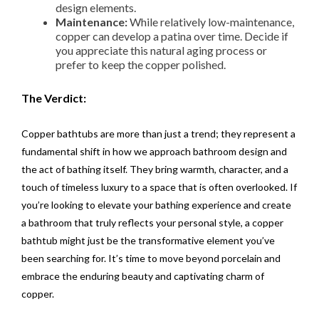
design elements.
Maintenance:
While relatively low-maintenance,
copper can develop a patina over time. Decide if
you appreciate this natural aging process or
prefer to keep the copper polished.
The Verdict:
Copper bathtubs are more than just a trend; they represent a
fundamental shift in how we approach bathroom design and
the act of bathing itself. They bring warmth, character, and a
touch of timeless luxury to a space that is often overlooked. If
you’re looking to elevate your bathing experience and create
a bathroom that truly reflects your personal style, a copper
bathtub might just be the transformative element you’ve
been searching for. It’s time to move beyond porcelain and
embrace the enduring beauty and captivating charm of
copper.