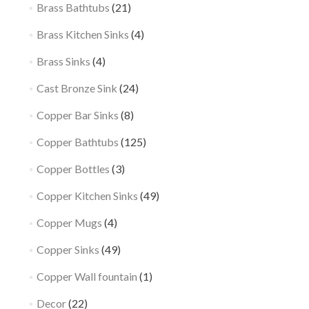
Brass Bathtubs
(21)
Brass Kitchen Sinks
(4)
Brass Sinks
(4)
Cast Bronze Sink
(24)
Copper Bar Sinks
(8)
Copper Bathtubs
(125)
Copper Bottles
(3)
Copper Kitchen Sinks
(49)
Copper Mugs
(4)
Copper Sinks
(49)
Copper Wall fountain
(1)
Decor
(22)