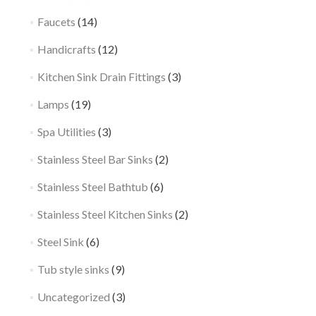
Faucets
(14)
Handicrafts
(12)
Kitchen Sink Drain Fittings
(3)
Lamps
(19)
Spa Utilities
(3)
Stainless Steel Bar Sinks
(2)
Stainless Steel Bathtub
(6)
Stainless Steel Kitchen Sinks
(2)
Steel Sink
(6)
Tub style sinks
(9)
Uncategorized
(3)