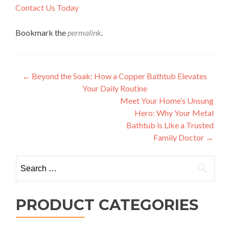
Contact Us Today
Bookmark the
permalink
.
Post
←
Beyond the Soak: How a Copper Bathtub Elevates
Your Daily Routine
navigation
Meet Your Home’s Unsung
Hero: Why Your Metal
Bathtub is Like a Trusted
Family Doctor
→
Search
for:
PRODUCT CATEGORIES