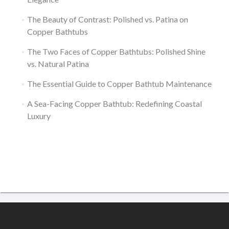
The Beauty of Contrast: Polished vs. Patina on
Copper Bathtubs
The Two Faces of Copper Bathtubs: Polished Shine
vs. Natural Patina
The Essential Guide to Copper Bathtub Maintenance
A Sea-Facing Copper Bathtub: Redefining Coastal
Luxury