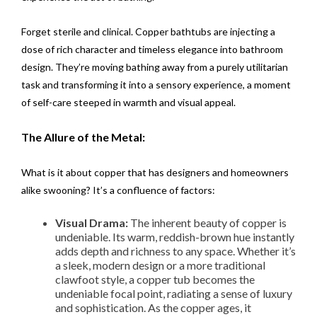
Forget sterile and clinical. Copper bathtubs are injecting a
dose of rich character and timeless elegance into bathroom
design. They’re moving bathing away from a purely utilitarian
task and transforming it into a sensory experience, a moment
of self-care steeped in warmth and visual appeal.
The Allure of the Metal:
What is it about copper that has designers and homeowners
alike swooning? It’s a confluence of factors:
Visual Drama:
The inherent beauty of copper is
undeniable. Its warm, reddish-brown hue instantly
adds depth and richness to any space. Whether it’s
a sleek, modern design or a more traditional
clawfoot style, a copper tub becomes the
undeniable focal point, radiating a sense of luxury
and sophistication. As the copper ages, it