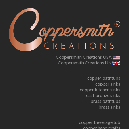
Coppersmith Creations USA
Coppersmith Creations UK
copper bathtubs
copper sinks
copper kitchen sinks
cast bronze sinks
brass bathtubs
brass sinks
copper beverage tub
copper handicrafts