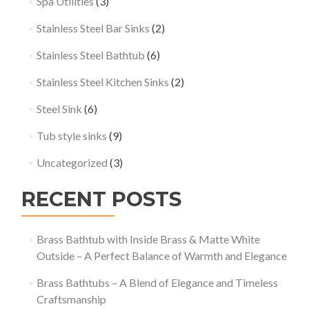
Spa Utilities
(3)
Stainless Steel Bar Sinks
(2)
Stainless Steel Bathtub
(6)
Stainless Steel Kitchen Sinks
(2)
Steel Sink
(6)
Tub style sinks
(9)
Uncategorized
(3)
RECENT POSTS
Brass Bathtub with Inside Brass & Matte White
Outside – A Perfect Balance of Warmth and Elegance
Brass Bathtubs – A Blend of Elegance and Timeless
Craftsmanship