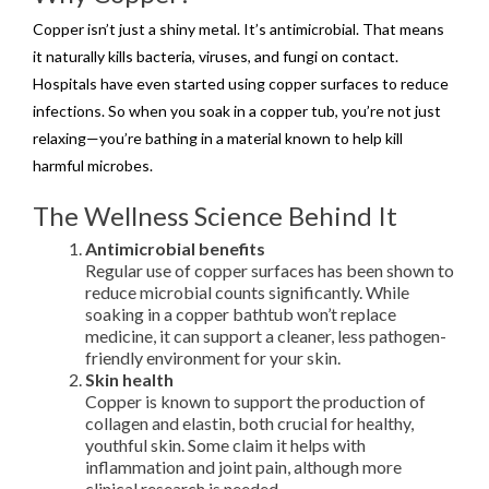
Copper isn’t just a shiny metal. It’s antimicrobial. That means
it naturally kills bacteria, viruses, and fungi on contact.
Hospitals have even started using copper surfaces to reduce
infections. So when you soak in a copper tub, you’re not just
relaxing—you’re bathing in a material known to help kill
harmful microbes.
The Wellness Science Behind It
Antimicrobial benefits
Regular use of copper surfaces has been shown to
reduce microbial counts significantly. While
soaking in a copper bathtub won’t replace
medicine, it can support a cleaner, less pathogen-
friendly environment for your skin.
Skin health
Copper is known to support the production of
collagen and elastin, both crucial for healthy,
youthful skin. Some claim it helps with
inflammation and joint pain, although more
clinical research is needed.