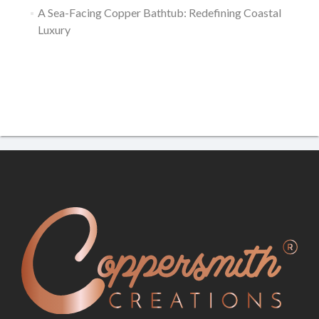
A Sea-Facing Copper Bathtub: Redefining Coastal
Luxury