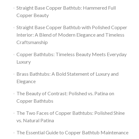
Straight Base Copper Bathtub: Hammered Full
Copper Beauty
Straight Base Copper Bathtub with Polished Copper
Interior: A Blend of Modern Elegance and Timeless
Craftsmanship
Copper Bathtubs: Timeless Beauty Meets Everyday
Luxury
Brass Bathtubs: A Bold Statement of Luxury and
Elegance
The Beauty of Contrast: Polished vs. Patina on
Copper Bathtubs
The Two Faces of Copper Bathtubs: Polished Shine
vs. Natural Patina
The Essential Guide to Copper Bathtub Maintenance