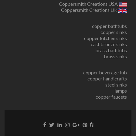
Coppersmith Creations USA
Coppersmith Creations UK
copper bathtubs
copper sinks
copper kitchen sinks
cast bronze sinks
brass bathtubs
brass sinks
copper beverage tub
copper handicrafts
steel sinks
lamps
copper faucets