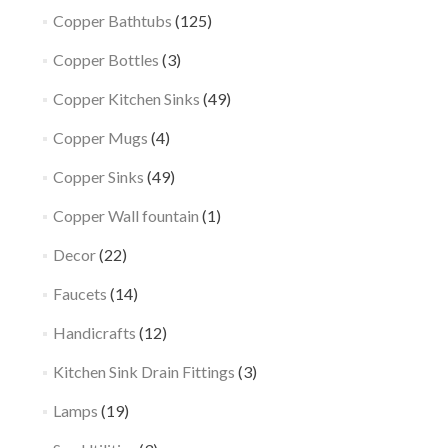
Copper Bathtubs
(125)
Copper Bottles
(3)
Copper Kitchen Sinks
(49)
Copper Mugs
(4)
Copper Sinks
(49)
Copper Wall fountain
(1)
Decor
(22)
Faucets
(14)
Handicrafts
(12)
Kitchen Sink Drain Fittings
(3)
Lamps
(19)