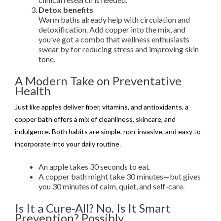
Detox benefits
Warm baths already help with circulation and
detoxification. Add copper into the mix, and
you’ve got a combo that wellness enthusiasts
swear by for reducing stress and improving skin
tone.
A Modern Take on Preventative
Health
Just like apples deliver fiber, vitamins, and antioxidants, a
copper bath offers a mix of cleanliness, skincare, and
indulgence. Both habits are simple, non-invasive, and easy to
incorporate into your daily routine.
An apple takes 30 seconds to eat.
A copper bath might take 30 minutes—but gives
you 30 minutes of calm, quiet, and self-care.
Is It a Cure-All? No. Is It Smart
Prevention? Possibly.