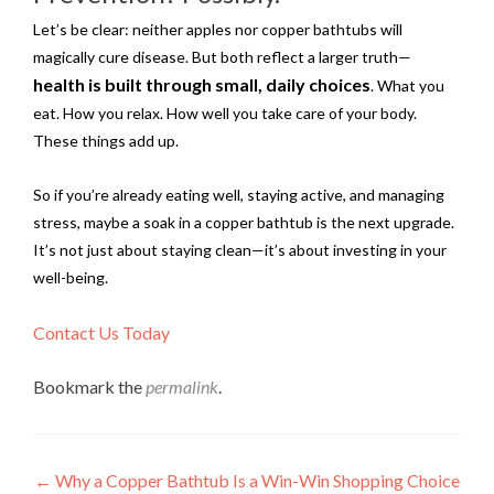
Let’s be clear: neither apples nor copper bathtubs will
magically cure disease. But both reflect a larger truth—
health is built through small, daily choices
. What you
eat. How you relax. How well you take care of your body.
These things add up.
So if you’re already eating well, staying active, and managing
stress, maybe a soak in a copper bathtub is the next upgrade.
It’s not just about staying clean—it’s about investing in your
well-being.
Contact Us Today
Bookmark the
permalink
.
Post
←
Why a Copper Bathtub Is a Win-Win Shopping Choice