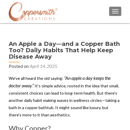
TOGGL
An Apple a Day—and a Copper Bath
Too? Daily Habits That Help Keep
Disease Away
Posted on
April 14, 2025
“An apple a day keeps the
We’ve all heard the old saying:
doctor away.”
It’s simple advice, rooted in the idea that small,
consistent choices can lead to long-term health. But there’s
another daily habit making waves in wellness circles—taking a
bath in a copper bathtub. It might sound like luxury, but
there’s more to it than aesthetics.
Why Copper?