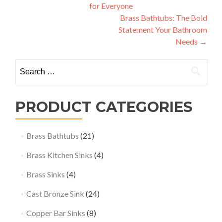
for Everyone
navigation
Brass Bathtubs: The Bold
Statement Your Bathroom
Needs
→
Search
for:
PRODUCT CATEGORIES
Brass Bathtubs
(21)
Brass Kitchen Sinks
(4)
Brass Sinks
(4)
Cast Bronze Sink
(24)
Copper Bar Sinks
(8)