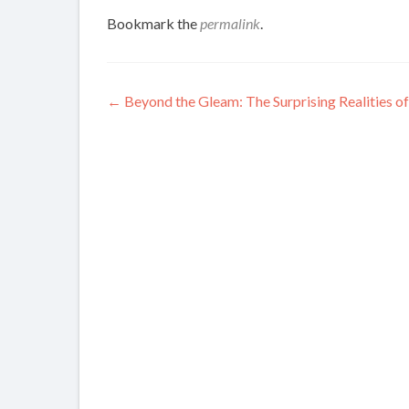
Bookmark the
permalink
.
Post
←
Beyond the Gleam: The Surprising Realities 
navigation