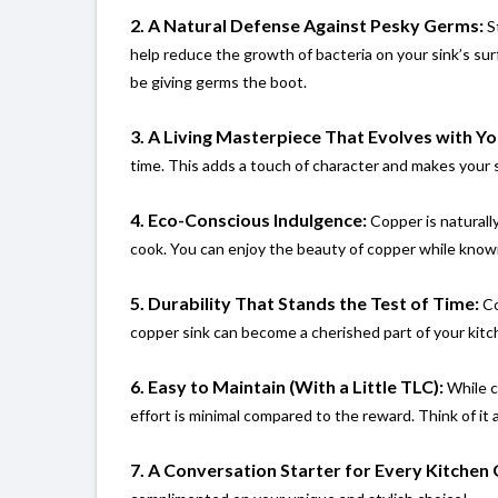
2. A Natural Defense Against Pesky Germs:
St
help reduce the growth of bacteria on your sink’s s
be giving germs the boot.
3. A Living Masterpiece That Evolves with Yo
time. This adds a touch of character and makes your si
4. Eco-Conscious Indulgence:
Copper is naturally
cook. You can enjoy the beauty of copper while knowi
5. Durability That Stands the Test of Time:
Co
copper sink can become a cherished part of your kitc
6. Easy to Maintain (With a Little TLC):
While c
effort is minimal compared to the reward. Think of it a
7. A Conversation Starter for Every Kitchen 