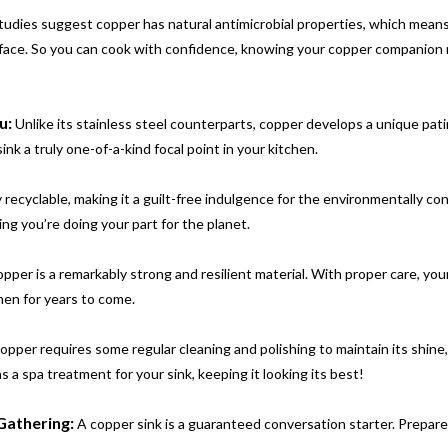
udies suggest copper has natural antimicrobial properties, which means
urface. So you can cook with confidence, knowing your copper companion
u:
Unlike its stainless steel counterparts, copper develops a unique pat
nk a truly one-of-a-kind focal point in your kitchen.
 recyclable, making it a guilt-free indulgence for the environmentally co
ng you’re doing your part for the planet.
pper is a remarkably strong and resilient material. With proper care, you
hen for years to come.
opper requires some regular cleaning and polishing to maintain its shine
s a spa treatment for your sink, keeping it looking its best!
Gathering:
A copper sink is a guaranteed conversation starter. Prepare