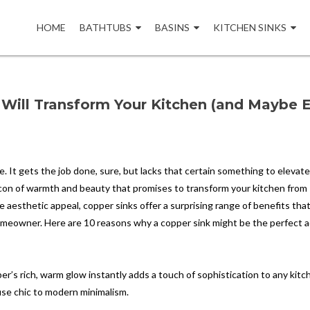
Skip
to
HOME
BATHTUBS
BASINS
KITCHEN SINKS
content
Will Transform Your Kitchen (and Maybe 
age. It gets the job done, sure, but lacks that certain something to elevat
acon of warmth and beauty that promises to transform your kitchen from
e aesthetic appeal, copper sinks offer a surprising range of benefits tha
homeowner. Here are 10 reasons why a copper sink might be the perfect a
r’s rich, warm glow instantly adds a touch of sophistication to any kitch
use chic to modern minimalism.