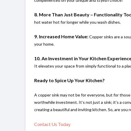
complimented on your unique and stylish choice!
8. More Than Just Beauty – Functionality Too
hot water hot for longer while you wash dishes.
9. Increased Home Value:
Copper sinks are a soug
your home.
10. An Investment in Your Kitchen Experience
It elevates your space from simply functional to a pl
Ready to Spice Up Your Kitchen?
A copper sink may not be for everyone, but for those wh
worthwhile investment. It’s not just a sink; it’s a co
creating a beautiful and inviting kitchen. So, are you 
Contact Us Today