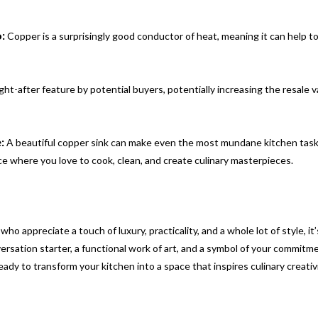
:
Copper is a surprisingly good conductor of heat, meaning it can help t
ht-after feature by potential buyers, potentially increasing the resale v
:
A beautiful copper sink can make even the most mundane kitchen tasks
ace where you love to cook, clean, and create culinary masterpieces.
o appreciate a touch of luxury, practicality, and a whole lot of style, it’
nversation starter, a functional work of art, and a symbol of your commitm
ready to transform your kitchen into a space that inspires culinary creativ