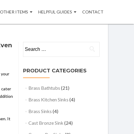
OTHER ITEMS
HELPFUL GUIDES
CONTACT
Even
Search
for:
PRODUCT CATEGORIES
e your
Brass Bathtubs
(21)
t cater
ddition
Brass Kitchen Sinks
(4)
Brass Sinks
(4)
en. It
Cast Bronze Sink
(24)