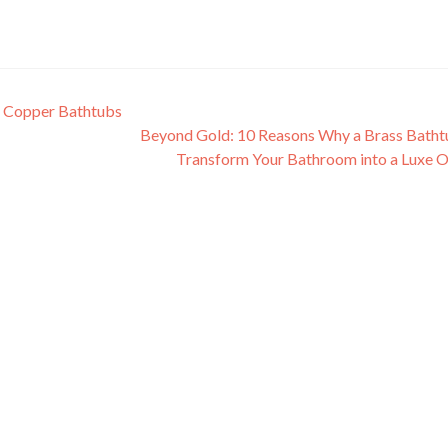
of Copper Bathtubs
Beyond Gold: 10 Reasons Why a Brass Batht
Transform Your Bathroom into a Luxe 