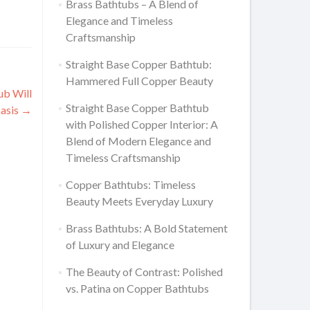
Brass Bathtubs – A Blend of
Elegance and Timeless
Craftsmanship
Straight Base Copper Bathtub:
Hammered Full Copper Beauty
ub Will
Straight Base Copper Bathtub
Oasis
→
with Polished Copper Interior: A
Blend of Modern Elegance and
Timeless Craftsmanship
Copper Bathtubs: Timeless
Beauty Meets Everyday Luxury
Brass Bathtubs: A Bold Statement
of Luxury and Elegance
The Beauty of Contrast: Polished
vs. Patina on Copper Bathtubs