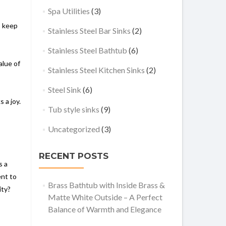
Spa Utilities
(3)
o keep
Stainless Steel Bar Sinks
(2)
Stainless Steel Bathtub
(6)
alue of
Stainless Steel Kitchen Sinks
(2)
Steel Sink
(6)
 a joy.
Tub style sinks
(9)
Uncategorized
(3)
RECENT POSTS
s a
ent to
Brass Bathtub with Inside Brass &
ity?
Matte White Outside – A Perfect
Balance of Warmth and Elegance