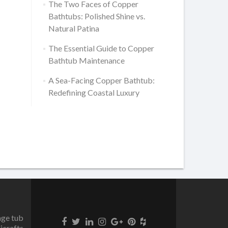
The Two Faces of Copper
Bathtubs: Polished Shine vs.
Natural Patina
The Essential Guide to Copper
Bathtub Maintenance
A Sea-Facing Copper Bathtub:
Redefining Coastal Luxury
age tub
icrafts