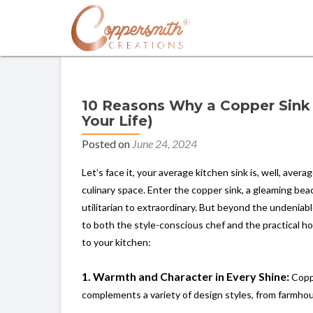
10 Reasons Why a Copper Sink 
Your Life)
Posted on
June 24, 2024
Let’s face it, your average kitchen sink is, well, aver
culinary space. Enter the copper sink, a gleaming be
utilitarian to extraordinary. But beyond the undeniabl
to both the style-conscious chef and the practical 
to your kitchen:
1. Warmth and Character in Every Shine:
Coppe
complements a variety of design styles, from farmho