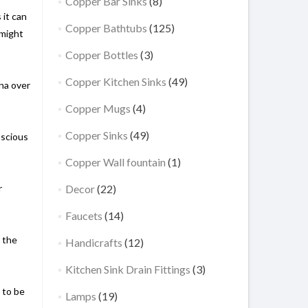
Copper Bar Sinks
(8)
 it can
Copper Bathtubs
(125)
 might
Copper Bottles
(3)
Copper Kitchen Sinks
(49)
ina over
Copper Mugs
(4)
Copper Sinks
(49)
nscious
Copper Wall fountain
(1)
r
Decor
(22)
Faucets
(14)
, the
Handicrafts
(12)
Kitchen Sink Drain Fittings
(3)
 to be
Lamps
(19)